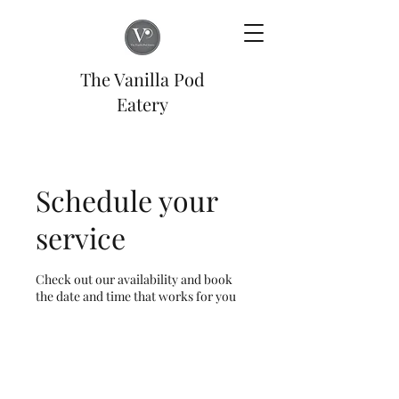
The Vanilla Pod
Eatery
Schedule your
service
Check out our availability and book
the date and time that works for you