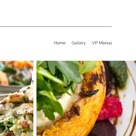
Home
Gallery
VP Menus