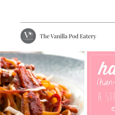
The Vanilla Pod Eatery