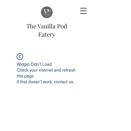
The Vanilla Pod
Eatery
Widget Didn’t Load
Check your internet and refresh
this page.
If that doesn’t work, contact us.